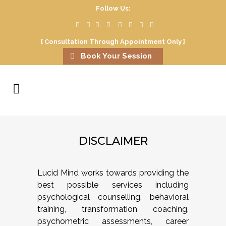
Follow Us:
[ Consultation Through Appointment Only ]
Book Your Session
DISCLAIMER
Lucid Mind works towards providing the
best possible services including
psychological counselling, behavioral
training, transformation coaching,
psychometric assessments, career