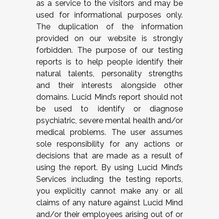
as a service to the visitors and may be
used for informational purposes only.
The duplication of the information
provided on our website is strongly
forbidden. The purpose of our testing
reports is to help people identify their
natural talents, personality strengths
and their interests alongside other
domains. Lucid Mind’s report should not
be used to identify or diagnose
psychiatric, severe mental health and/or
medical problems. The user assumes
sole responsibility for any actions or
decisions that are made as a result of
using the report. By using Lucid Mind’s
Services including the testing reports,
you explicitly cannot make any or all
claims of any nature against Lucid Mind
and/or their employees arising out of or