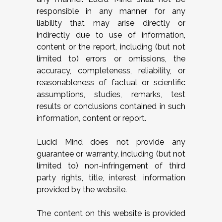
responsible in any manner for any
liability that may arise directly or
indirectly due to use of information,
content or the report, including (but not
limited to) errors or omissions, the
accuracy, completeness, reliability, or
reasonableness of factual or scientific
assumptions, studies, remarks, test
results or conclusions contained in such
information, content or report.
Lucid Mind does not provide any
guarantee or warranty, including (but not
limited to) non-infringement of third
party rights, title, interest, information
provided by the website.
The content on this website is provided