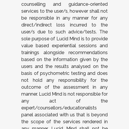
counselling and guidance-oriented
services to the user/s, however shall not
be responsible in any manner for any
direct/indirect loss incurred to the
user/s due to such advice/tests. The
sole purpose of Lucid Mind is to provide
value based experiential sessions and
trainings alongside recommendations
based on the information given by the
users and the results analysed on the
basis of psychometric testing and does
not hold any responsibility for the
outcome of the assessment in any
manner. Lucid Mind is not responsible for
any act of the
expert/counsellors/educationalists
panel associated with us that is beyond
the scope of the services rendered in
any manner. Lucid Mind shall not be