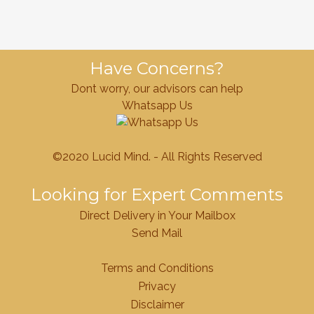
Have Concerns?
Dont worry, our advisors can help
Whatsapp Us
©2020 Lucid Mind. - All Rights Reserved
Looking for Expert Comments
Direct Delivery in Your Mailbox
Send Mail
Terms and Conditions
Privacy
Disclaimer