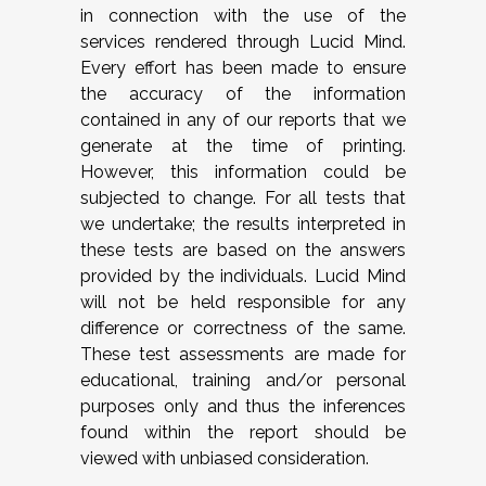
in connection with the use of the
services rendered through Lucid Mind.
Every effort has been made to ensure
the accuracy of the information
contained in any of our reports that we
generate at the time of printing.
However, this information could be
subjected to change. For all tests that
we undertake; the results interpreted in
these tests are based on the answers
provided by the individuals. Lucid Mind
will not be held responsible for any
difference or correctness of the same.
These test assessments are made for
educational, training and/or personal
purposes only and thus the inferences
found within the report should be
viewed with unbiased consideration.