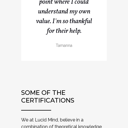
point where I could
understand my own
value. I'm so thankful
for their help.
Tamanna
SOME OF THE
CERTIFICATIONS
We at Lucid Mind, believe in a
combination of theoretical knowledge