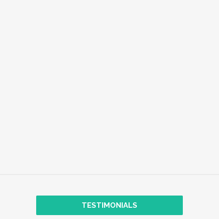
EMPLOYEE WELL-BEING
EXPLORE
TRANSFORMATIONAL COACHING
TESTIMONIALS