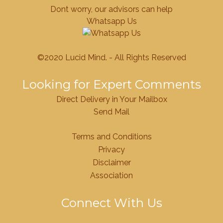
Dont worry, our advisors can help
Whatsapp Us
©2020 Lucid Mind. - All Rights Reserved
Looking for Expert Comments
Direct Delivery in Your Mailbox
Send Mail
Terms and Conditions
Privacy
Disclaimer
Association
Connect With Us