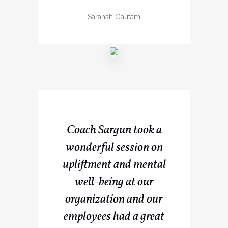
Saransh Gautam
Coach Sargun took a
wonderful session on
upliftment and mental
well-being at our
organization and our
employees had a great