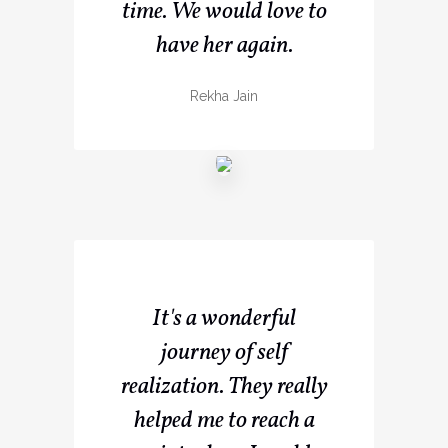
time. We would love to
have her again.
Rekha Jain
It's a wonderful
journey of self
realization. They really
helped me to reach a