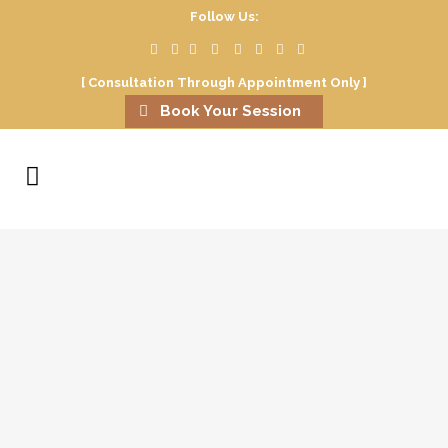
Follow Us:
[ Consultation Through Appointment Only ]
Book Your Session