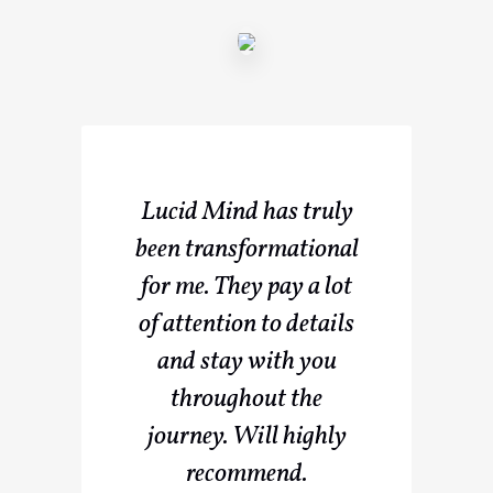
Lucid Mind has truly
been transformational
for me. They pay a lot
of attention to details
and stay with you
throughout the
journey. Will highly
recommend.