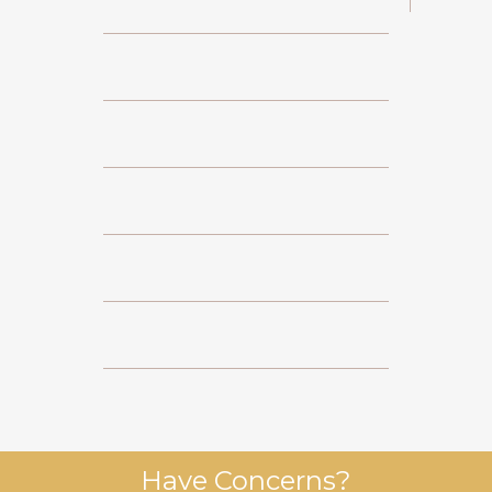
Have Concerns?