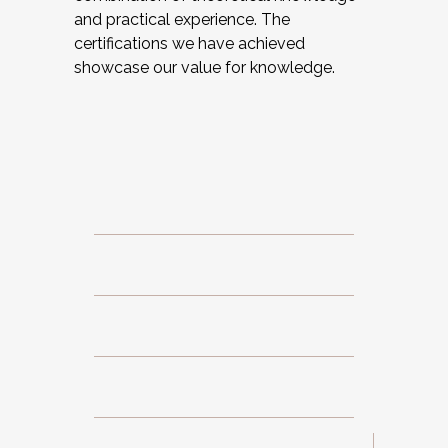
and practical experience. The
certifications we have achieved
showcase our value for knowledge.