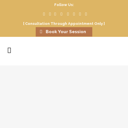
Follow Us:
[ Consultation Through Appointment Only ]
Book Your Session