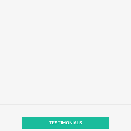
EMPLOYEE WELL-BEING
EXPLORE
TRANSFORMATIONAL COACHING
TESTIMONIALS