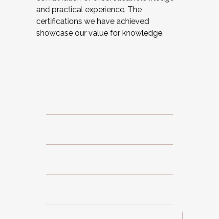
and practical experience. The
certifications we have achieved
showcase our value for knowledge.