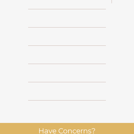
Have Concerns?