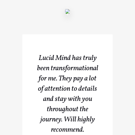
Lucid Mind has truly
been transformational
for me. They pay a lot
of attention to details
and stay with you
throughout the
journey. Will highly
recommend.