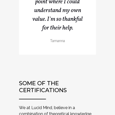
point where I could
understand my own
value. I'm so thankful
for their help.
Tamanna
SOME OF THE
CERTIFICATIONS
We at Lucid Mind, believe in a
combination of theoretical knowledge