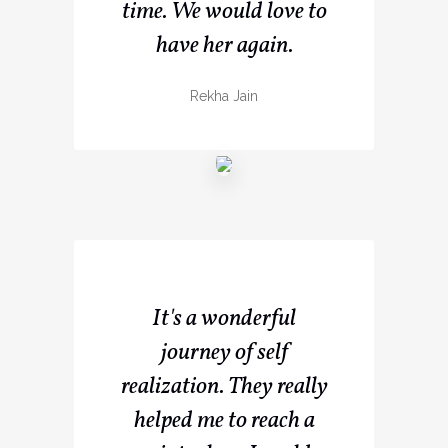
time. We would love to
have her again.
Rekha Jain
It's a wonderful
journey of self
realization. They really
helped me to reach a