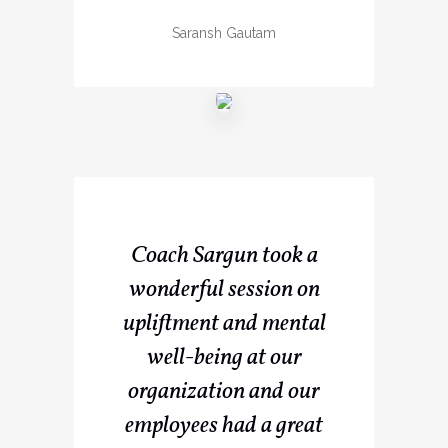
Saransh Gautam
Coach Sargun took a
wonderful session on
upliftment and mental
well-being at our
organization and our
employees had a great