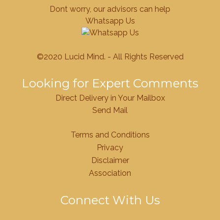
Dont worry, our advisors can help
Whatsapp Us
©2020 Lucid Mind. - All Rights Reserved
Looking for Expert Comments
Direct Delivery in Your Mailbox
Send Mail
Terms and Conditions
Privacy
Disclaimer
Association
Connect With Us