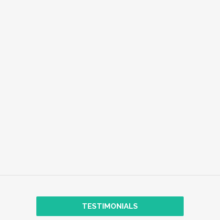
EMPLOYEE WELL-BEING
EXPLORE
TRANSFORMATIONAL COACHING
TESTIMONIALS