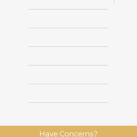
Have Concerns?