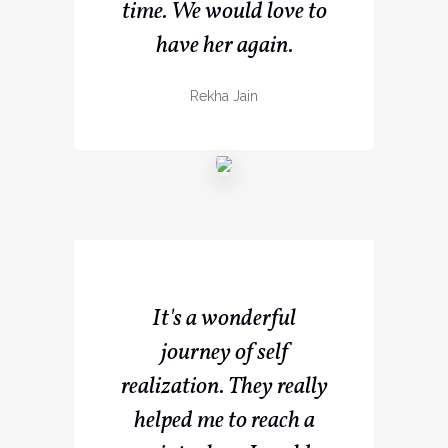
time. We would love to
have her again.
Rekha Jain
It's a wonderful
journey of self
realization. They really
helped me to reach a