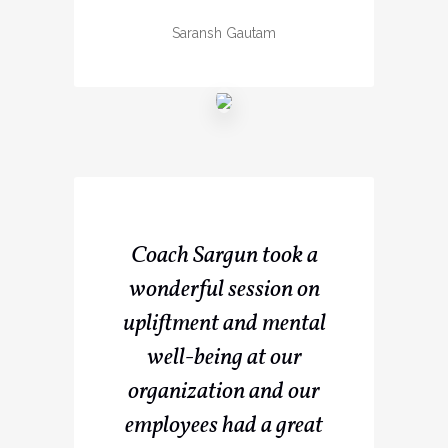
Saransh Gautam
Coach Sargun took a
wonderful session on
upliftment and mental
well-being at our
organization and our
employees had a great