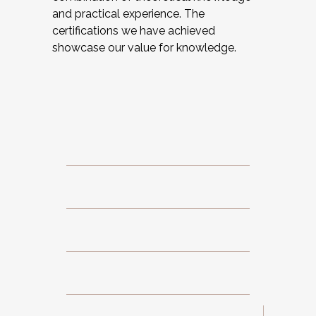
and practical experience. The
certifications we have achieved
showcase our value for knowledge.