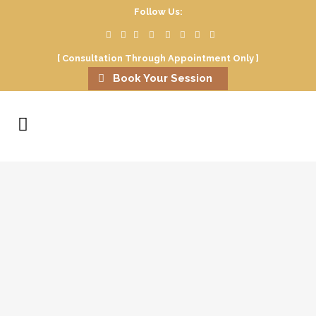
Follow Us:
[ Consultation Through Appointment Only ]
Book Your Session