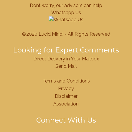
Dont worry, our advisors can help
Whatsapp Us
©2020 Lucid Mind. - All Rights Reserved
Looking for Expert Comments
Direct Delivery in Your Mailbox
Send Mail
Terms and Conditions
Privacy
Disclaimer
Association
Connect With Us