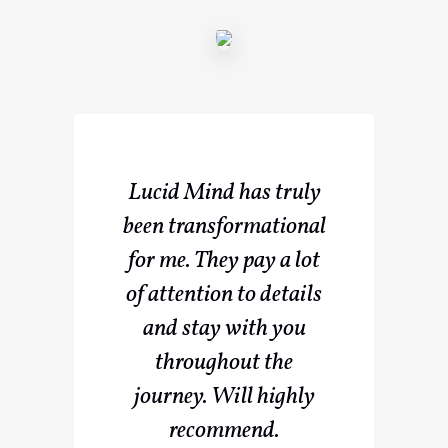
Lucid Mind has truly
been transformational
for me. They pay a lot
of attention to details
and stay with you
throughout the
journey. Will highly
recommend.