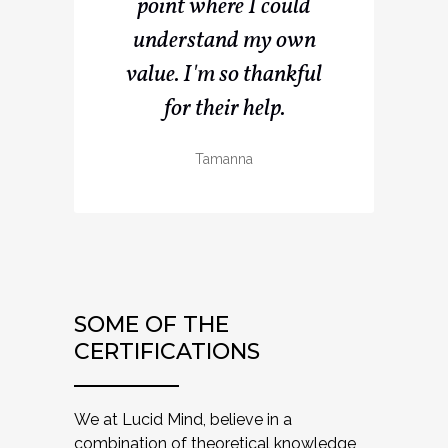
point where I could
understand my own
value. I'm so thankful
for their help.
Tamanna
SOME OF THE
CERTIFICATIONS
We at Lucid Mind, believe in a
combination of theoretical knowledge