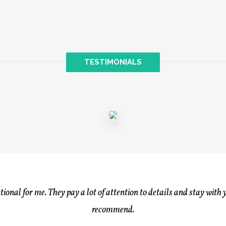
TESTIMONIALS
onal for me. They pay a lot of attention to details and stay with 
recommend.