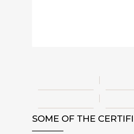
SOME OF THE CERTIF