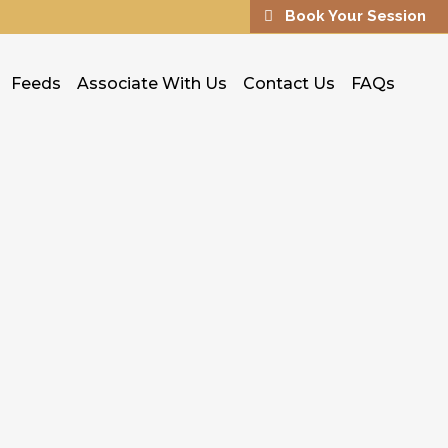
Book Your Session
Feeds
Associate With Us
Contact Us
FAQs