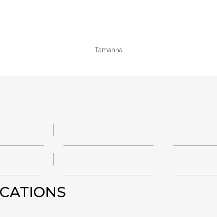
Tamanna
ICATIONS