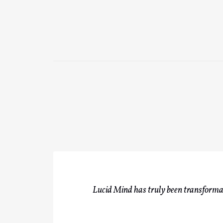
Lucid Mind has truly been transformati