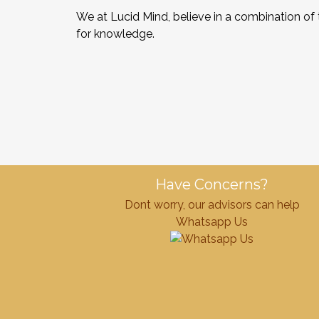
We at Lucid Mind, believe in a combination of
for knowledge.
Have Concerns?
Dont worry, our advisors can help
Whatsapp Us