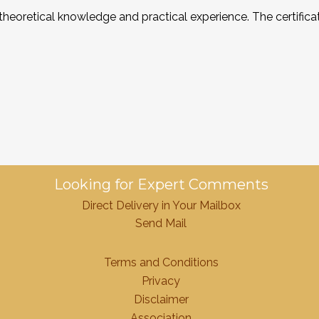
 theoretical knowledge and practical experience. The certifi
Looking for Expert Comments
Direct Delivery in Your Mailbox
Send Mail
Terms and Conditions
Privacy
Disclaimer
Association