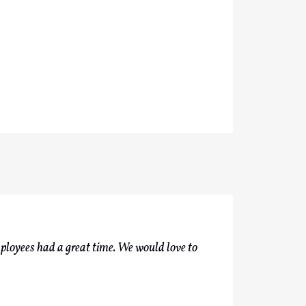
ployees had a great time. We would love to