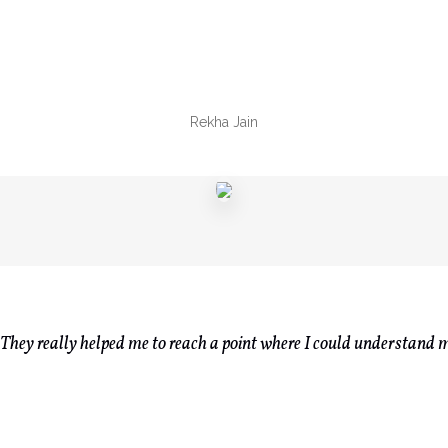
Rekha Jain
n. They really helped me to reach a point where I could understand m