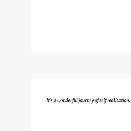
It's a wonderful journey of self realizatio