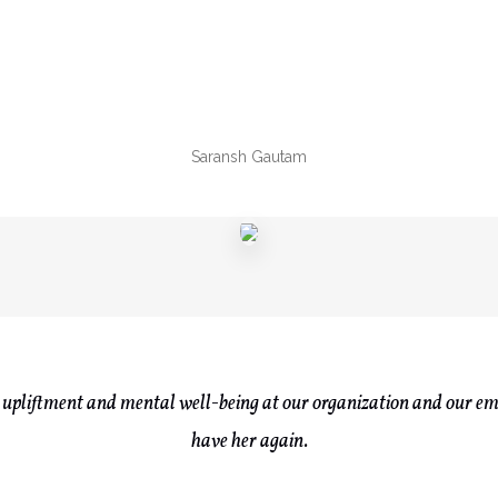
Saransh Gautam
upliftment and mental well-being at our organization and our em
have her again.