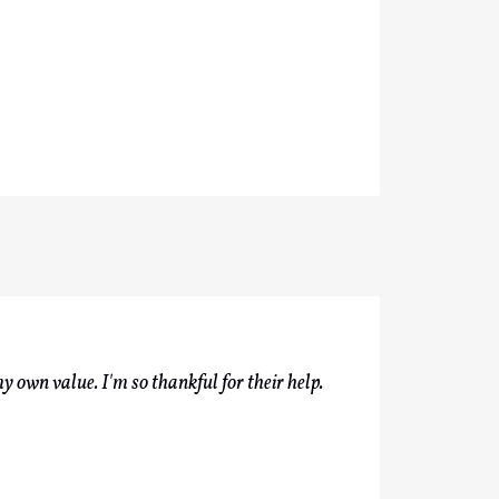
y own value. I'm so thankful for their help.