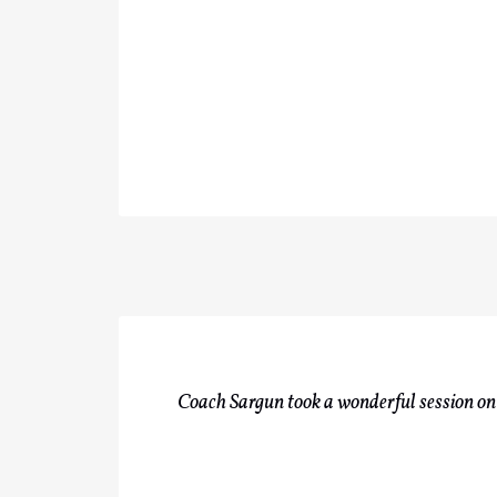
Coach Sargun took a wonderful session on 