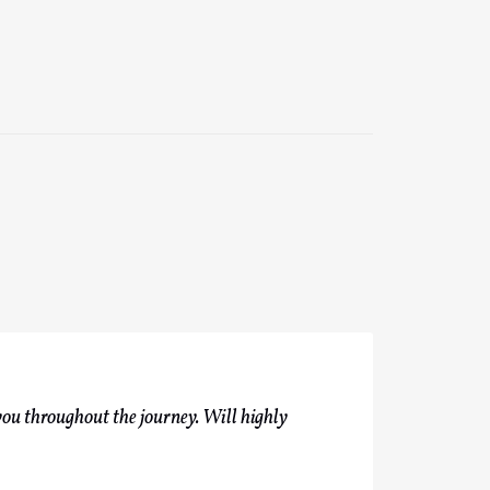
you throughout the journey. Will highly