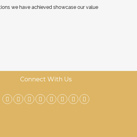
cations we have achieved showcase our value
Connect With Us