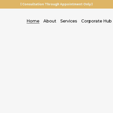
[ Consultation Through Appointment Only ]
Home
About
Services
Corporate Hub