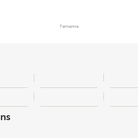
Tamanna
ons