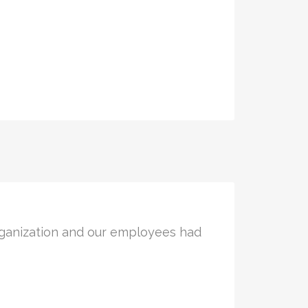
rganization and our employees had