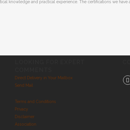
etical knowledge and practical experience. The certifications we hav
LOOKING FOR EXPERT
C
COMMENTS
Direct Delivery in Your Mailbox
Send Mail
Terms and Conditions
Privacy
Disclaimer
Association