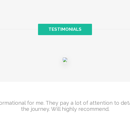
TESTIMONIALS
ormational for me. They pay a lot of attention to det
the journey. Will highly recommend.