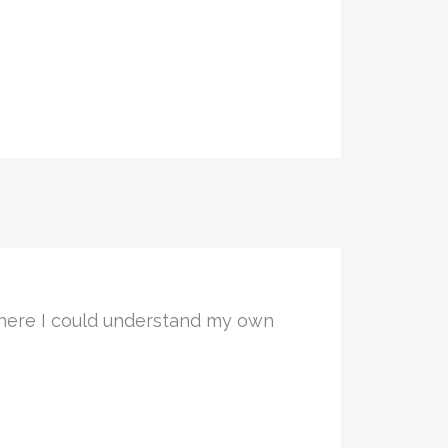
 where I could understand my own