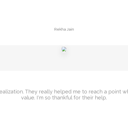
Rekha Jain
f realization. They really helped me to reach a point
value. I'm so thankful for their help.