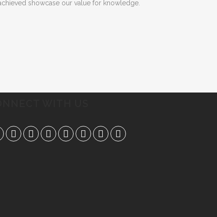
e achieved showcase our value for knowledge.
ONNECT WITH US