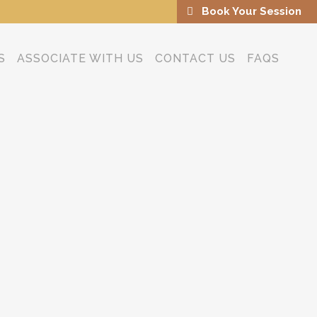
Book Your Session
S
ASSOCIATE WITH US
CONTACT US
FAQS