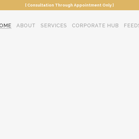
[ Consultation Through Appointment Only ]
OME
ABOUT
SERVICES
CORPORATE HUB
FEED