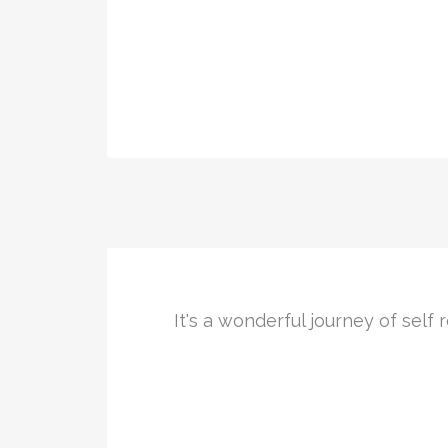
It's a wonderful journey of sel