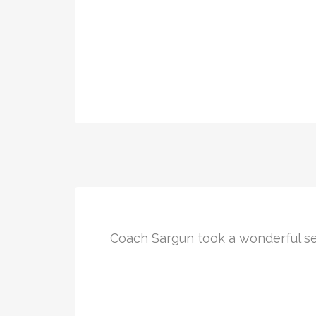
Coach Sargun took a wonderful se