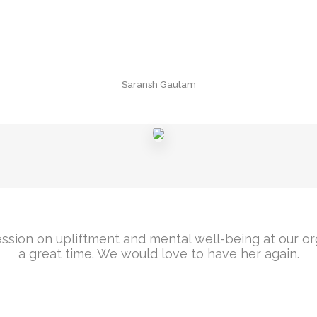
Saransh Gautam
ssion on upliftment and mental well-being at our o
a great time. We would love to have her again.