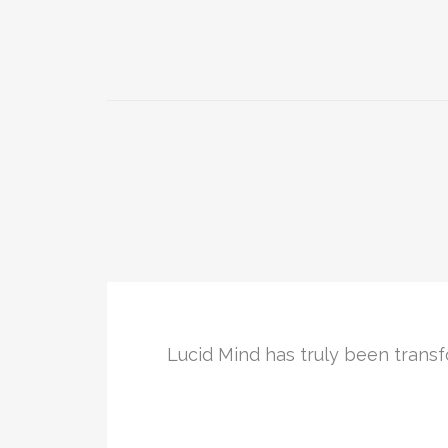
Lucid Mind has truly been transf