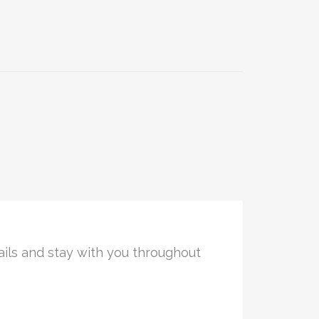
ails and stay with you throughout