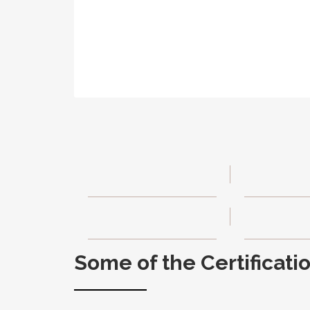
Some of the Certificati