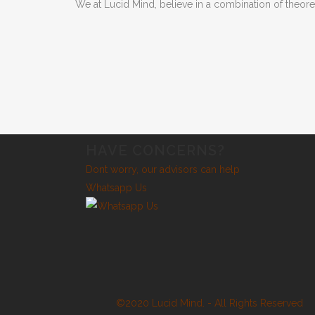
We at Lucid Mind, believe in a combination of theor
HAVE CONCERNS?
Dont worry, our advisors can help
Whatsapp Us
©2020 Lucid Mind. - All Rights Reserved