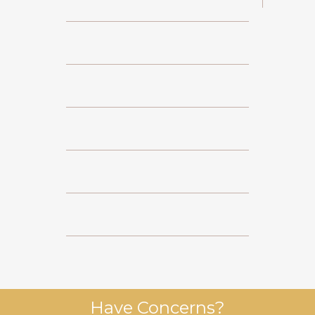
Have Concerns?