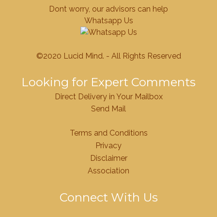
Dont worry, our advisors can help
Whatsapp Us
©2020 Lucid Mind. - All Rights Reserved
Looking for Expert Comments
Direct Delivery in Your Mailbox
Send Mail
Terms and Conditions
Privacy
Disclaimer
Association
Connect With Us