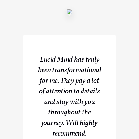
Lucid Mind has truly
been transformational
for me. They pay a lot
of attention to details
and stay with you
throughout the
journey. Will highly
recommend.