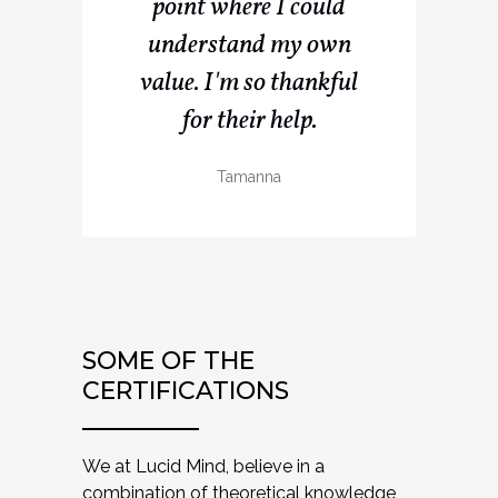
point where I could
understand my own
value. I'm so thankful
for their help.
Tamanna
SOME OF THE
CERTIFICATIONS
We at Lucid Mind, believe in a
combination of theoretical knowledge