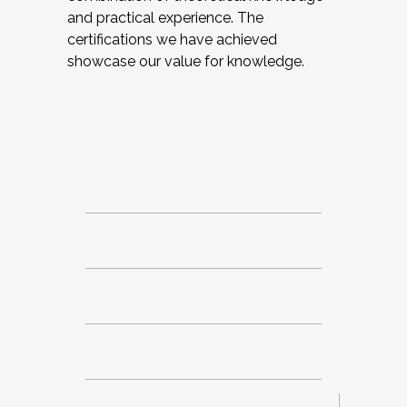
and practical experience. The
certifications we have achieved
showcase our value for knowledge.