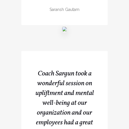
Saransh Gautam
Coach Sargun took a
wonderful session on
upliftment and mental
well-being at our
organization and our
employees had a great