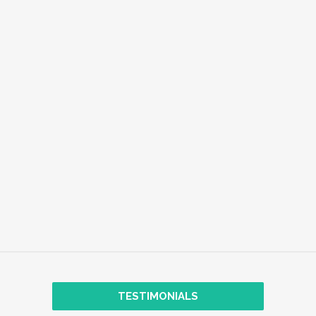
EMPLOYEE WELL-BEING
EXPLORE
TRANSFORMATIONAL COACHING
TESTIMONIALS