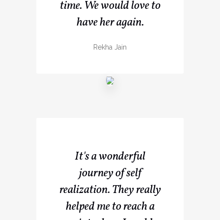
time. We would love to
have her again.
Rekha Jain
It's a wonderful
journey of self
realization. They really
helped me to reach a