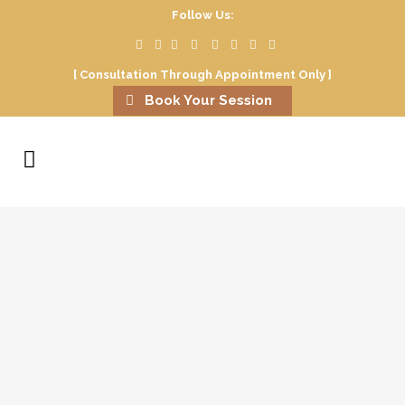
Follow Us:
[ Consultation Through Appointment Only ]
Book Your Session