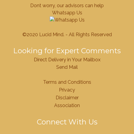
Dont worry, our advisors can help
Whatsapp Us
©2020 Lucid Mind. - All Rights Reserved
Looking for Expert Comments
Direct Delivery in Your Mailbox
Send Mail
Terms and Conditions
Privacy
Disclaimer
Association
Connect With Us