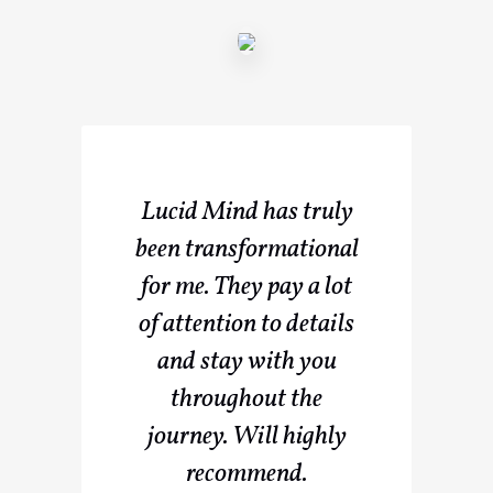
Lucid Mind has truly
been transformational
for me. They pay a lot
of attention to details
and stay with you
throughout the
journey. Will highly
recommend.