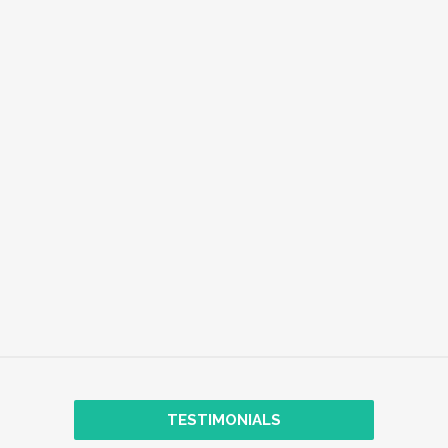
EMPLOYEE WELL-BEING
EXPLORE
TRANSFORMATIONAL COACHING
TESTIMONIALS