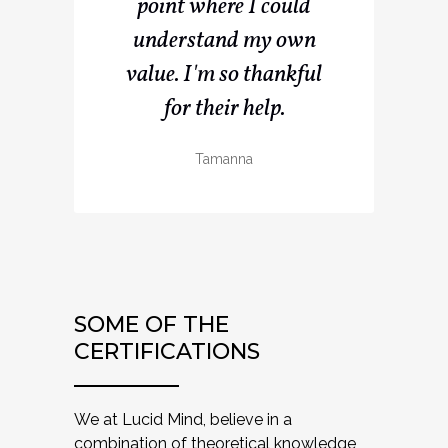
point where I could
understand my own
value. I'm so thankful
for their help.
Tamanna
SOME OF THE
CERTIFICATIONS
We at Lucid Mind, believe in a
combination of theoretical knowledge