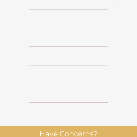
Have Concerns?