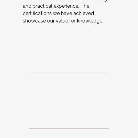
and practical experience. The
certifications we have achieved
showcase our value for knowledge.