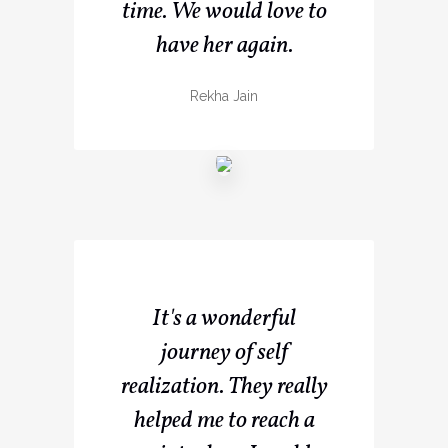
time. We would love to
have her again.
Rekha Jain
It's a wonderful
journey of self
realization. They really
helped me to reach a