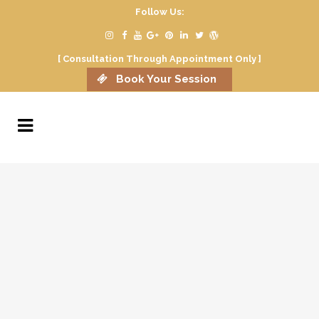
Follow Us:
[ Consultation Through Appointment Only ]
Book Your Session