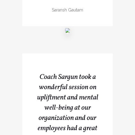
Saransh Gautam
Coach Sargun took a
wonderful session on
upliftment and mental
well-being at our
organization and our
employees had a great